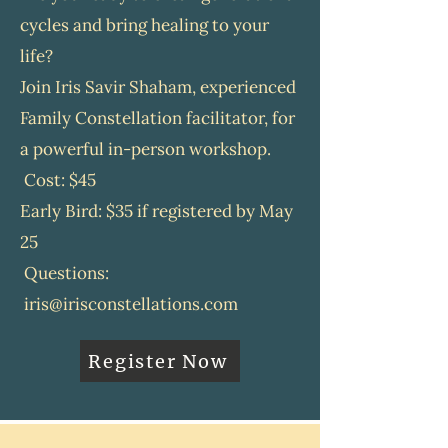
relationship, and in life.
cycles and bring healing to your
February Family Constellations
life?
Group
Join Iris Savir Shaham, experienced
Theme: Home-Where I Belong
Family Constellation facilitator, for
February Dates: February 4, 11,
a powerful in-person workshop.
18, 25
Cost: $45
Wednesdays
9:30–11:00 AM
Early Bird: $35 if registered by May
Location will be shared upon
25
registration
Questions:
iris@irisconstellations.com
Sign Up or Ask A Question
Register Now