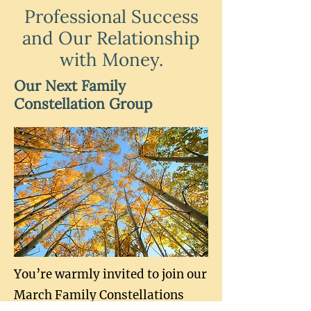
Professional Success
and Our Relationship
with Money.
Our Next Family
Constellation Group
You’re warmly invited to join our
March Family Constellations