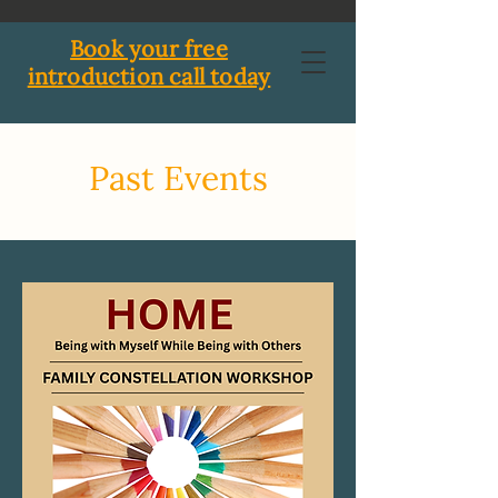
Book your free
introduction call today
Past Events