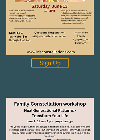
Sign Up
Home, Where I Belong
Our Next Family Constellation
Group